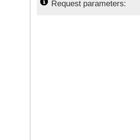
Request parameters: