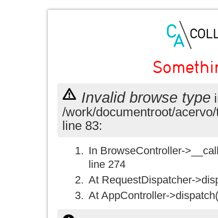
Somethi
Invalid browse type
i
/work/documentroot/acervo/
line 83:
In BrowseController->__call(
line 274
At RequestDispatcher->disp
At AppController->dispatch(