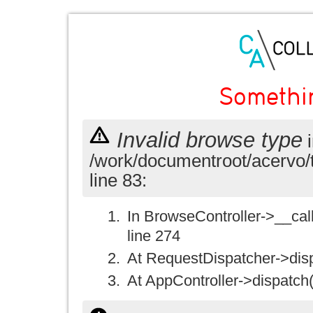
Somethi
Invalid browse type
i
/work/documentroot/acervo/
line 83:
In BrowseController->__call(
line 274
At RequestDispatcher->disp
At AppController->dispatch(