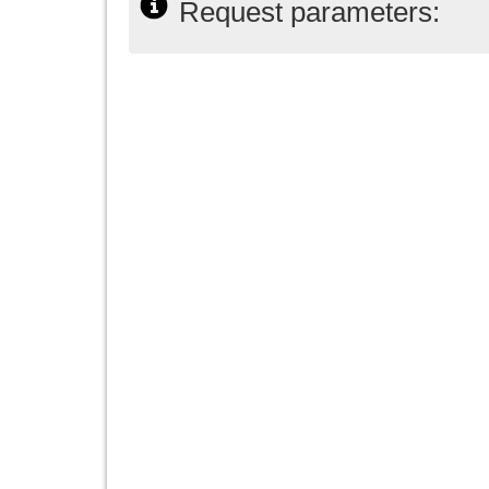
Request parameters: