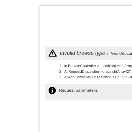
Invalid browse type
in /work/docu
In BrowseController->__call('objects', Arra
At RequestDispatcher->dispatch(Array(2))
At AppController->dispatch(true) in
index
l
Request parameters: