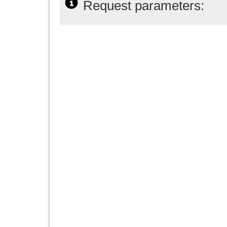
Request parameters: