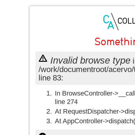
Somethi
Invalid browse type
i
/work/documentroot/acervo/
line 83:
In BrowseController->__call(
line 274
At RequestDispatcher->disp
At AppController->dispatch(