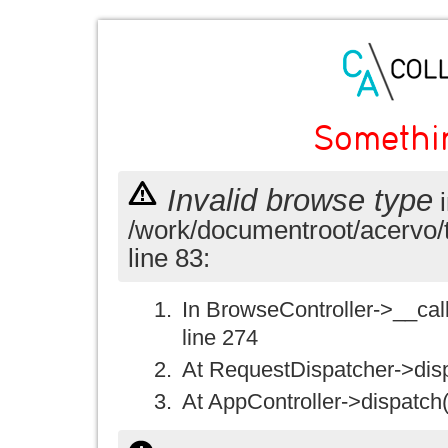
Somethi
Invalid browse type
i
/work/documentroot/acervo/
line 83:
In BrowseController->__call(
line 274
At RequestDispatcher->disp
At AppController->dispatch(