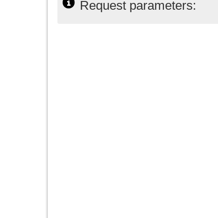
Request parameters: