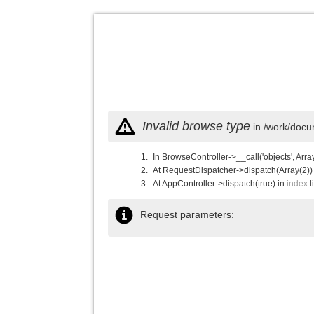
Invalid browse type
in /work/docu
In BrowseController->__call('objects', Arra
At RequestDispatcher->dispatch(Array(2))
At AppController->dispatch(true) in
index
l
Request parameters: